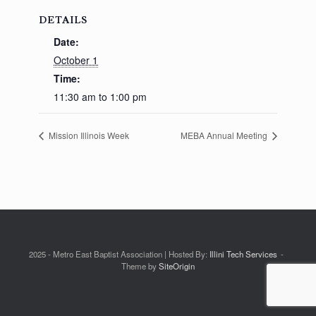
DETAILS
Date:
October 1
Time:
11:30 am to 1:00 pm
Mission Illinois Week
MEBA Annual Meeting
2025 - Metro East Baptist Association | Hosted By:
Illini Tech Services
Theme by
SiteOrigin