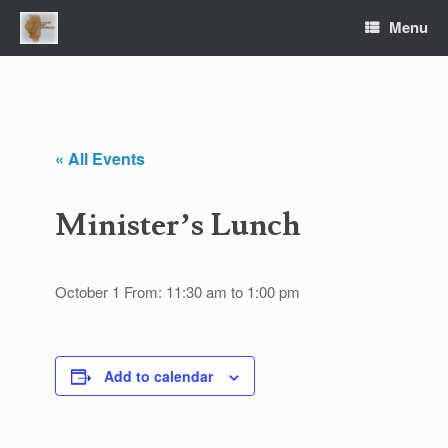
Skip
Menu
to
content
« All Events
Minister’s Lunch
October 1 From: 11:30 am
to
1:00 pm
Add to calendar